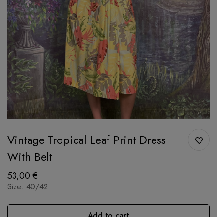
Vintage Tropical Leaf Print Dress
With Belt
53,00
€
Size: 40/42
Add to cart