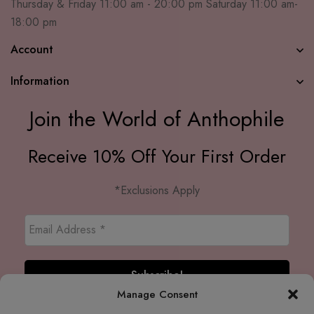
Thursday & Friday 11:00 am - 20:00 pm Saturday 11:00 am-
18:00 pm
Account
Information
Join the World of Anthophile
Receive 10% Off Your First Order
*Exclusions Apply
Manage Consent