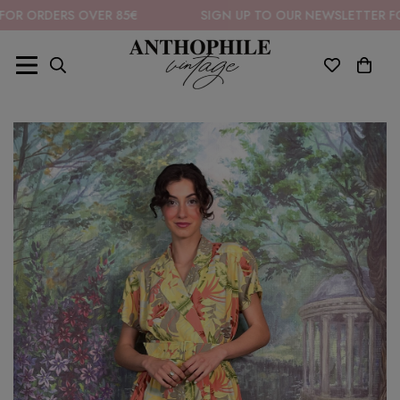
ERS OVER 85€
SIGN UP TO OUR NEWSLETTER FOR 10% O