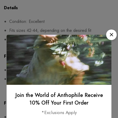
Details
Condition: Excellent
Fits sizes 42-44, depending on the desired fit
Shoulder pads
Fit & Measurements
Measurements are taken seam to seam while lying flat
One-sided measurements:
bust: 53cm, waist: 44cm,
length: 10cm
Join the World of Anthophile Receive
10% Off Your First Order
Fabric & Care
*Exclusions Apply
100% viscose