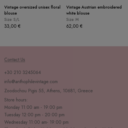
Vintage oversized unisex floral
Vintage Austrian embroidered
blouse
white blouse
Size: S/L
Size: M
33,00
€
62,00
€
Contact Us
+30 210 3245064
info@anthophilevintage.com
Zoodochou Pigis 55, Athens, 10681, Greece
Store hours:
Monday 11:00 am - 19:00 pm
Tuesday 12:00 pm - 20:00 pm
Wednesday 11:00 am- 19:00 pm