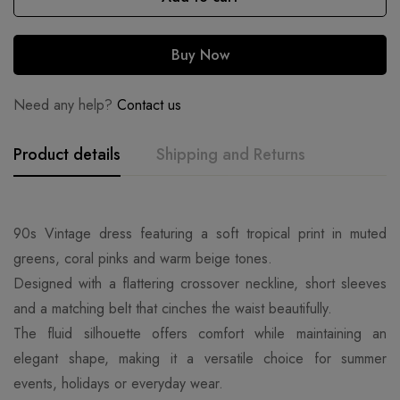
Buy Now
Need any help?
Contact us
Product details
Shipping and Returns
90s Vintage dress featuring a soft tropical print in muted
greens, coral pinks and warm beige tones.
Designed with a flattering crossover neckline, short sleeves
and a matching belt that cinches the waist beautifully.
The fluid silhouette offers comfort while maintaining an
elegant shape, making it a versatile choice for summer
events, holidays or everyday wear.