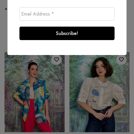
Wash at or below 30°C
Related products