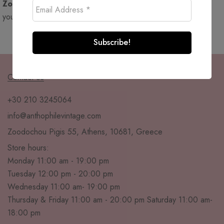
Zoodochou Pigis 55, Athens
. Come visit and immerse
yourself in a world where vintage meets floral charm!
Contact Us
+30 210 3245064
info@anthophilevintage.com
Zoodochou Pigis 55, Athens, 10681, Greece
Store hours:
Monday 11:00 am - 19:00 pm
Tuesday 12:00 pm - 20:00 pm
Wednesday 11:00 am- 19:00 pm
Thursday & Friday 11:00 am - 20:00 pm Saturday 11:00 am-
18:00 pm