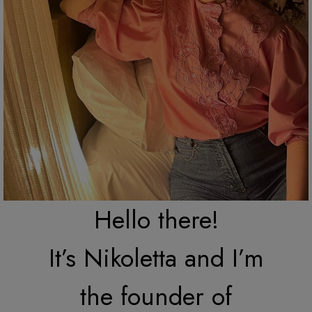
Hello there!
It’s Nikoletta and I’m
the founder of