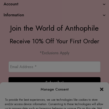
Account
Information
Join the World of Anthophile
Receive 10% Off Your First Order
*Exclusions Apply
Manage Consent
To provide the best experiences, we use technologies like cookies to store
and/or access device information. Consenting to these technologies will allow
us to process data such as browsing behavior or unique IDs on this site. Not