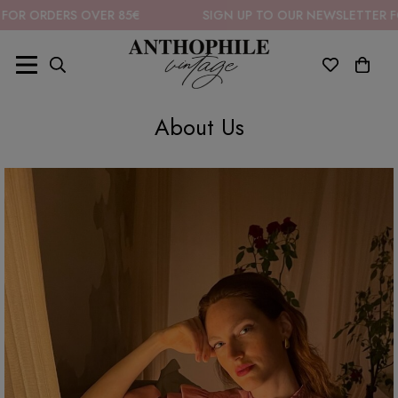
OR ORDERS OVER 85€
SIGN UP TO OUR NEWSLETTER FOR
About Us