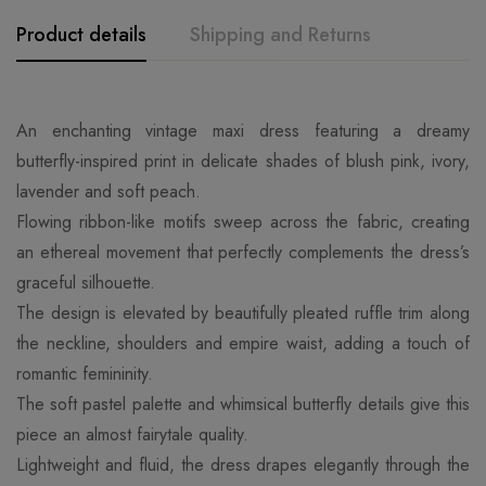
Product details
Shipping and Returns
An enchanting vintage maxi dress featuring a dreamy
butterfly-inspired print in delicate shades of blush pink, ivory,
lavender and soft peach.
Flowing ribbon-like motifs sweep across the fabric, creating
an ethereal movement that perfectly complements the dress’s
graceful silhouette.
The design is elevated by beautifully pleated ruffle trim along
the neckline, shoulders and empire waist, adding a touch of
romantic femininity.
The soft pastel palette and whimsical butterfly details give this
piece an almost fairytale quality.
Lightweight and fluid, the dress drapes elegantly through the