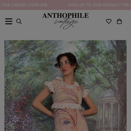
RDERS OVER 85€
SIGN UP TO OUR NEWSLETTER FOR 10%