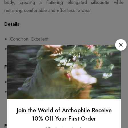
body, creating a flattering elongated silhouette while
remaining comfortable and effortless to wear.
Details
Condition: Excellent
Fits size 36
Fit & Measurements
Measurements are taken seam to seam while lying flat
One-sided measurements:
bust: 36cm,
sleeves:20cm,
length: 138cm
Join the World of Anthophile Receive
10% Off Your First Order
Fabric & Care