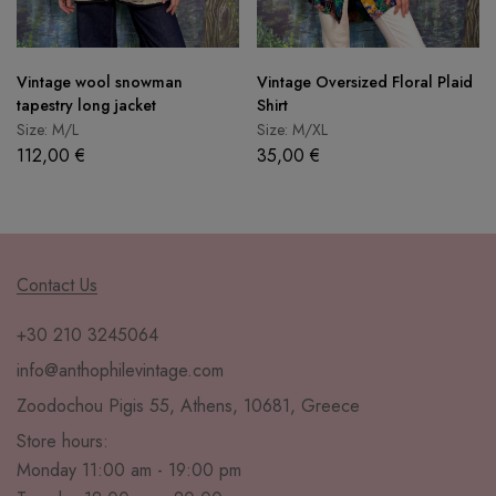
Vintage wool snowman
Vintage Oversized Floral Plaid
tapestry long jacket
Shirt
Size: M/L
Size: M/XL
112,00
€
35,00
€
Contact Us
+30 210 3245064
info@anthophilevintage.com
Zoodochou Pigis 55, Athens, 10681, Greece
Store hours:
Monday 11:00 am - 19:00 pm