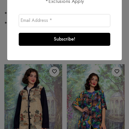
*Exclusions Apply
100% polyester
Wash at or below 30°C
Related products