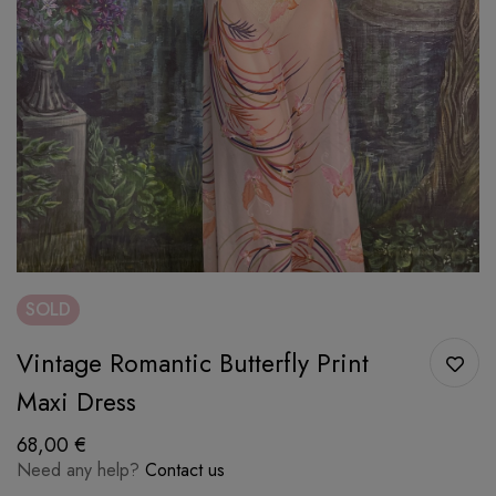
SOLD
Vintage Romantic Butterfly Print
Maxi Dress
68,00
€
Need any help?
Contact us