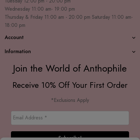
Tuesday 12:00 pm - 20:00 pm
Wednesday 11:00 am- 19:00 pm
Thursday & Friday 11:00 am - 20:00 pm Saturday 11:00 am-
18:00 pm
Account
Information
Join the World of Anthophile
Receive 10% Off Your First Order
*Exclusions Apply