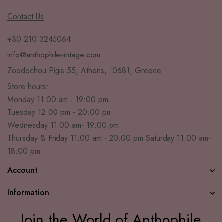
Contact Us
+30 210 3245064
info@anthophilevintage.com
Zoodochou Pigis 55, Athens, 10681, Greece
Store hours:
Monday 11:00 am - 19:00 pm
Tuesday 12:00 pm - 20:00 pm
Wednesday 11:00 am- 19:00 pm
Thursday & Friday 11:00 am - 20:00 pm Saturday 11:00 am-
18:00 pm
Account
Information
Join the World of Anthophile