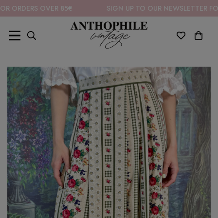
ERS OVER 85€
SIGN UP TO OUR NEWSLETTER FOR 10% O