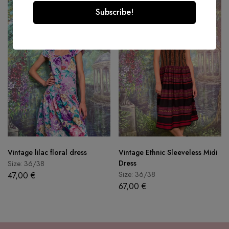
Vintage lilac floral dress
Vintage Ethnic Sleeveless Midi
Dress
Size: 36/38
Size: 36/38
47,00
€
67,00
€