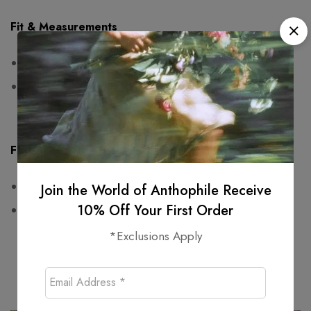
Fit & Measurements
Measurements are taken seam to seam while lying flat
One-sided measurements:
waist: 42cm, hips: free,
length: 80cm
Fabric & Care
100% cotton
Join the World of Anthophile Receive
10% Off Your First Order
Wash at or below 30°C
*Exclusions Apply
Related products