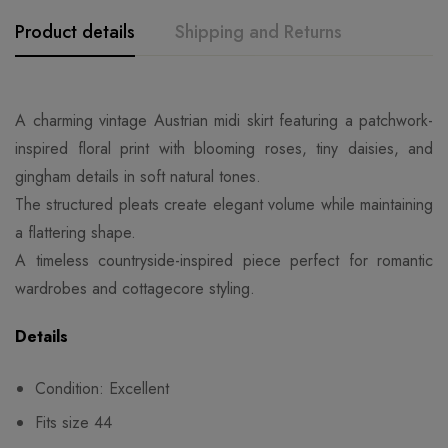
Product details
Shipping and Returns
A charming vintage Austrian midi skirt featuring a patchwork-
inspired floral print with blooming roses, tiny daisies, and
gingham details in soft natural tones.
The structured pleats create elegant volume while maintaining
a flattering shape.
A timeless countryside-inspired piece perfect for romantic
wardrobes and cottagecore styling.
Details
Condition: Excellent
Fits size 44