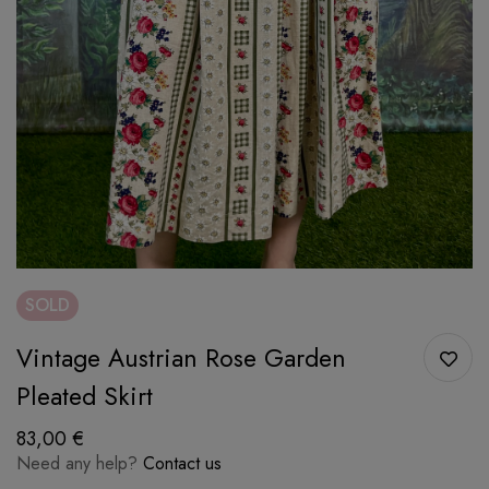
SOLD
Vintage Austrian Rose Garden
Pleated Skirt
83,00
€
Need any help?
Contact us