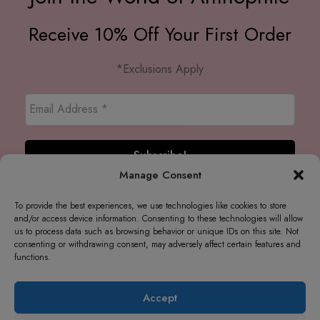
Receive 10% Off Your First Order
*Exclusions Apply
Manage Consent
To provide the best experiences, we use technologies like cookies to store
and/or access device information. Consenting to these technologies will allow
us to process data such as browsing behavior or unique IDs on this site. Not
consenting or withdrawing consent, may adversely affect certain features and
functions.
Accept