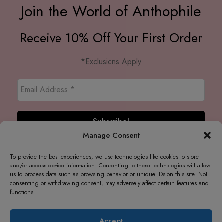
Join the World of Anthophile
Receive 10% Off Your First Order
*Exclusions Apply
Manage Consent
To provide the best experiences, we use technologies like cookies to store
and/or access device information. Consenting to these technologies will allow
us to process data such as browsing behavior or unique IDs on this site. Not
consenting or withdrawing consent, may adversely affect certain features and
functions.
Accept