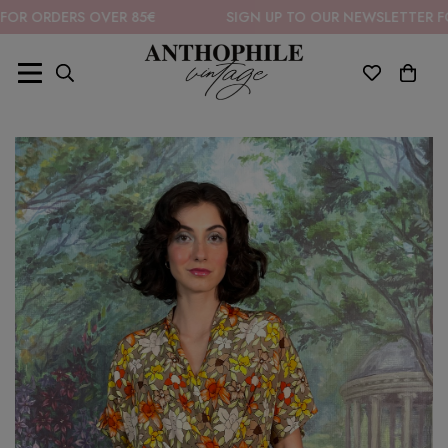
DERS OVER 85€
SIGN UP TO OUR NEWSLETTER FOR 10% 