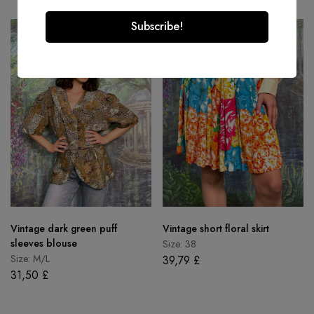
Vintage dark green puff
Vintage short floral skirt
sleeves blouse
Size: 38
Size: M/L
39,79
£
31,50
£