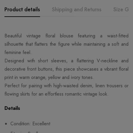
Product details
Shipping and Returns
Size Gu
Beautiful vintage floral blouse featuring a waist-fitted
silhouette that flatters the figure while maintaining a soft and
feminine feel.
Designed with short sleeves, a flattering V-neckline and
decorative front buttons, this piece showcases a vibrant floral
print in warm orange, yellow and ivory tones.
Perfect for pairing with high-waisted denim, linen trousers or
flowing skirts for an effortless romantic vintage look.
Details
Condition: Excellent