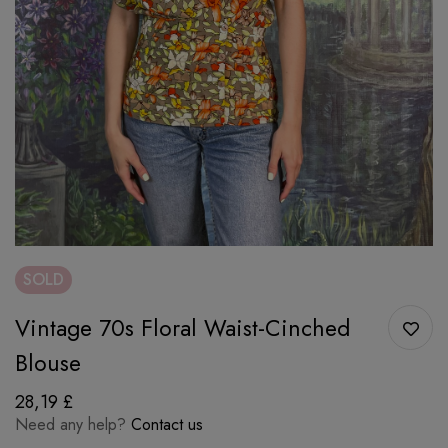
SOLD
Vintage 70s Floral Waist-Cinched
Blouse
28,19
£
Need any help?
Contact us