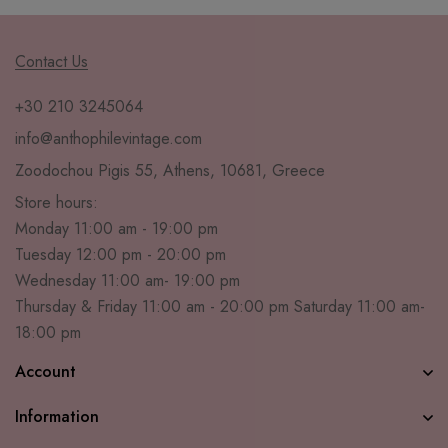
Contact Us
+30 210 3245064
info@anthophilevintage.com
Zoodochou Pigis 55, Athens, 10681, Greece
Store hours:
Monday 11:00 am - 19:00 pm
Tuesday 12:00 pm - 20:00 pm
Wednesday 11:00 am- 19:00 pm
Thursday & Friday 11:00 am - 20:00 pm Saturday 11:00 am-
18:00 pm
Account
Information