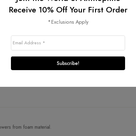
Receive 10% Off Your First Order
*Exclusions Apply
lowers from foam material.