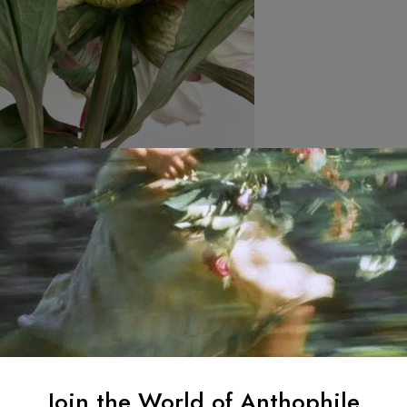
Join the World of Anthophile