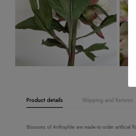
Product details
Shipping and Returns
Blossoms of Anthophile are made-to-order artificial f