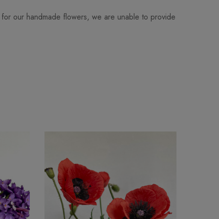
 for our handmade flowers, we are unable to provide