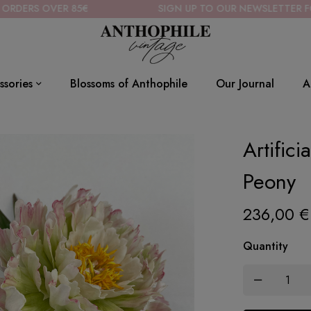
85€
SIGN UP TO OUR NEWSLETTER FOR 10% OFF
ssories
Blossoms of Anthophile
Our Journal
A
Artific
Peony
236,00
€
Quantity