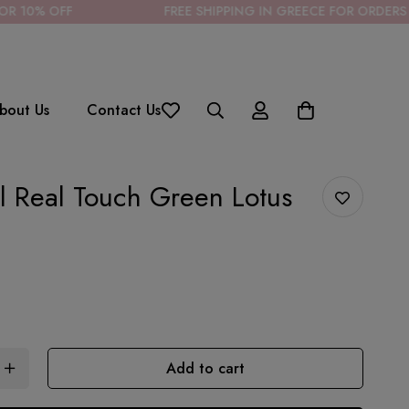
FREE SHIPPING IN GREECE FOR ORDERS OVER 85€
bout Us
Contact Us
ial Real Touch Green Lotus
Add to cart