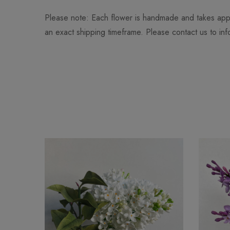
Please note: Each flower is handmade and takes app
an exact shipping timeframe. Please contact us to in