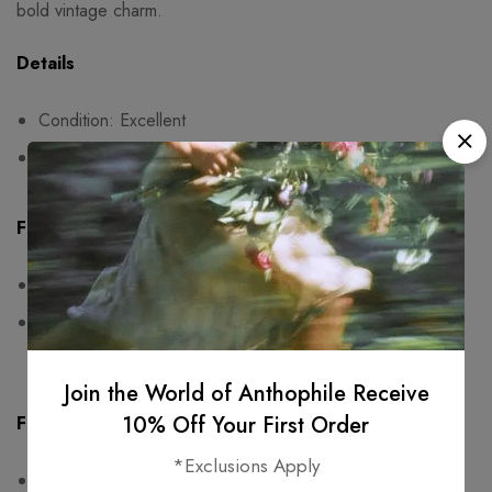
bold vintage charm.
Details
Condition: Excellent
Fits size 38
Fit & Measurements
Measurements are taken seam to seam while lying flat
One-sided measurements:
waist: 36cm, hips: free, length: 89cm
Join the World of Anthophile Receive
10% Off Your First Order
Fabric & Care
*Exclusions Apply
No composition label. Probably polyester.