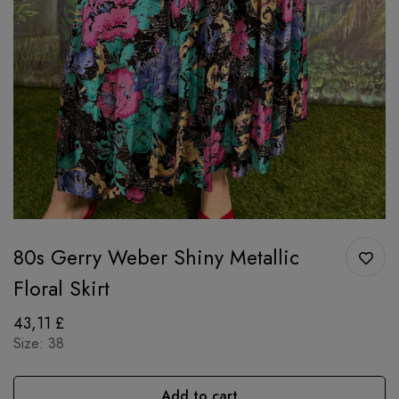
80s Gerry Weber Shiny Metallic
Floral Skirt
43,11
£
Size: 38
Add to cart