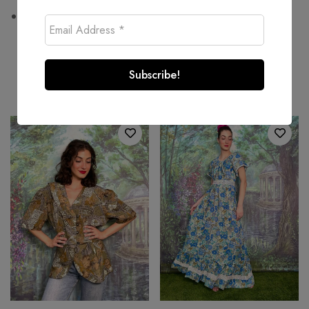
Wash at or below 30°C
Related products