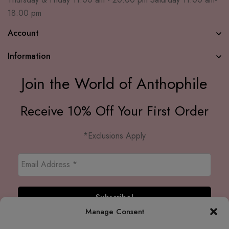
18:00 pm
Account
Information
Join the World of Anthophile
Receive 10% Off Your First Order
*Exclusions Apply
Manage Consent