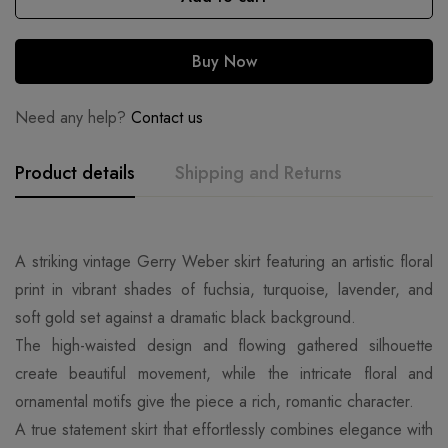
Buy Now
Need any help?
Contact us
Product details
Shipping and Returns
A striking vintage Gerry Weber skirt featuring an artistic floral
print in vibrant shades of fuchsia, turquoise, lavender, and
soft gold set against a dramatic black background.
The high-waisted design and flowing gathered silhouette
create beautiful movement, while the intricate floral and
ornamental motifs give the piece a rich, romantic character.
A true statement skirt that effortlessly combines elegance with