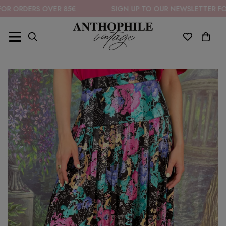
ERS OVER 85€
SIGN UP TO OUR NEWSLETTER FOR 10% O