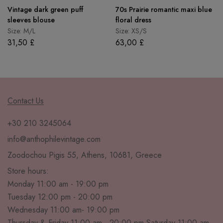
Vintage dark green puff
70s Prairie romantic maxi blue
sleeves blouse
floral dress
Size: M/L
Size: XS/S
31,50
£
63,00
£
Contact Us
+30 210 3245064
info@anthophilevintage.com
Zoodochou Pigis 55, Athens, 10681, Greece
Store hours:
Monday 11:00 am - 19:00 pm
Tuesday 12:00 pm - 20:00 pm
Wednesday 11:00 am- 19:00 pm
Thursday & Friday 11:00 am - 20:00 pm Saturday 11:00 am-